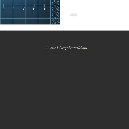
© 2025 Greg Donaldson