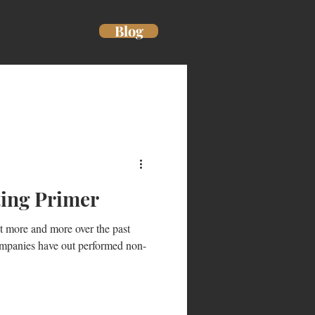
Blog
uthor
More
ting Primer
t more and more over the past
ompanies have out performed non-