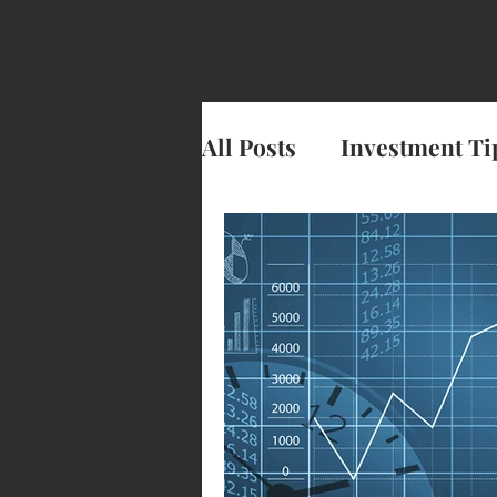
Greg Donald
All Posts
Investment Ti