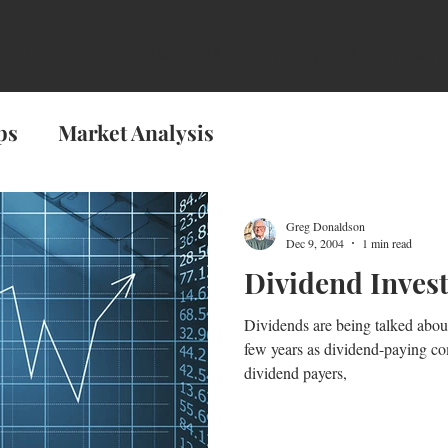
son
About the Book
Reviews
About the A
ps
Market Analysis
Greg Donaldson
Dec 9, 2004
1 min read
Dividend Inves
Dividends are being talked abou
few years as dividend-paying c
dividend payers,